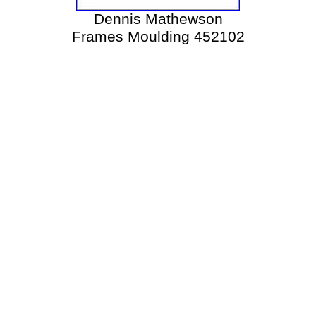
Dennis Mathewson
Frames Moulding 452102