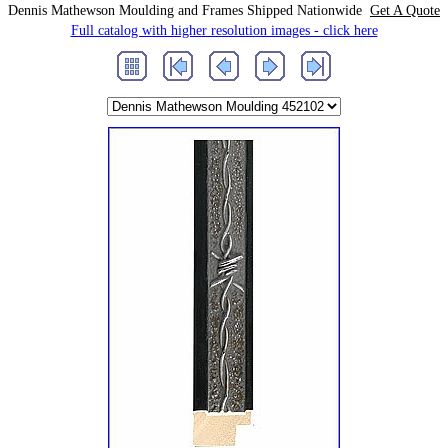
Dennis Mathewson Moulding and Frames Shipped Nationwide
Get A Quote
Full catalog with higher resolution images - click here