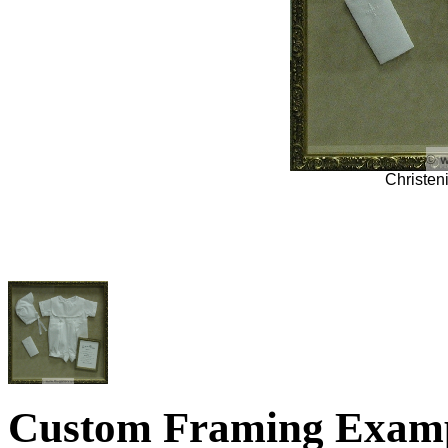
Christe
Custom Framing Exam