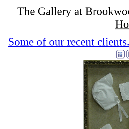
The Gallery at Brookwo
Ho
Some of our recent clients