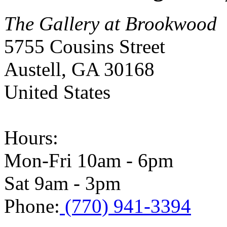
The Gallery at Brookwood
5755 Cousins Street
Austell
,
GA
30168
United States
Hours:
Mon-Fri 10am - 6pm
Sat 9am - 3pm
Phone:
(770) 941-3394