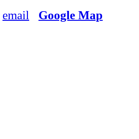
email
Google Map