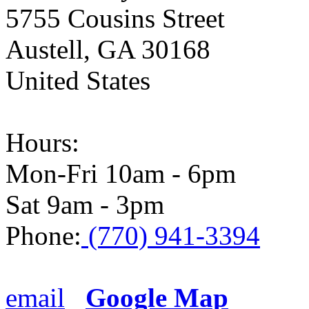
5755 Cousins Street
Austell
,
GA
30168
United States
Hours:
Mon-Fri 10am - 6pm
Sat 9am - 3pm
Phone:
(770) 941-3394
email
Google Map