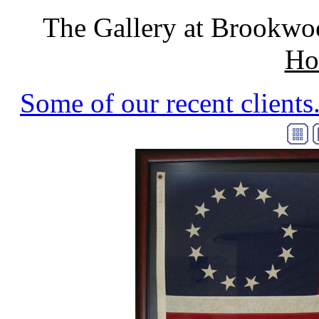
The Gallery at Brookwo
Ho
Some of our recent clients