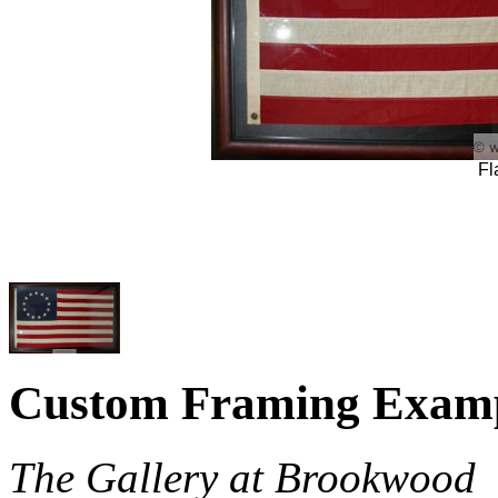
Fl
Custom Framing Exam
The Gallery at Brookwood