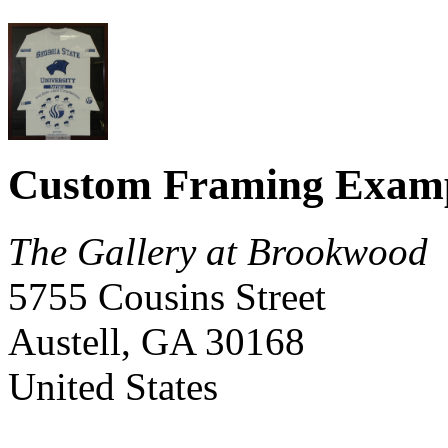
Custom Framing Exam
The Gallery at Brookwood
5755 Cousins Street
Austell
,
GA
30168
United States