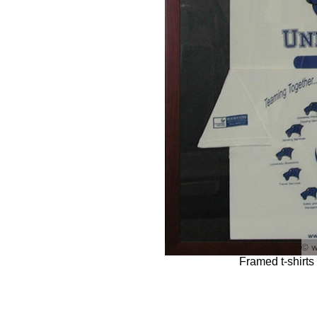
Framed t-shirts