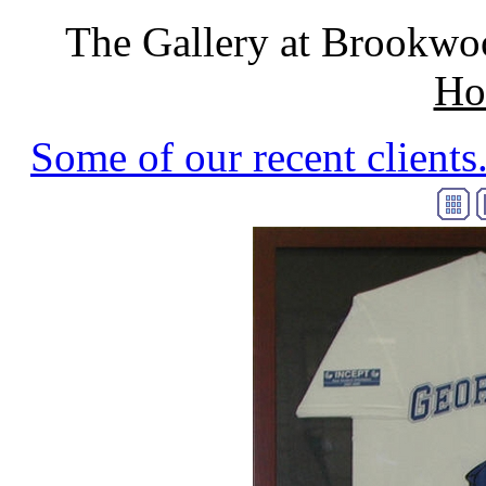
The Gallery at Brookwo
Ho
Some of our recent clients