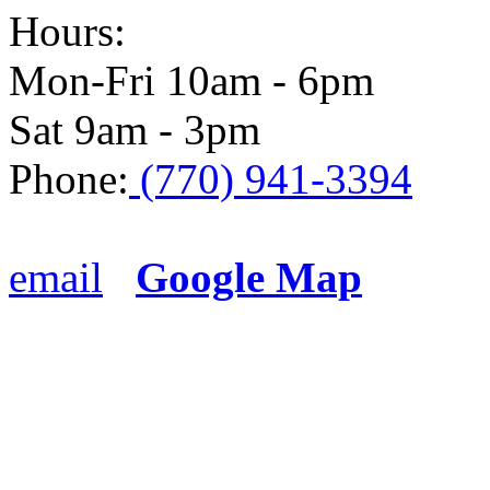
Hours:
Mon-Fri 10am - 6pm
Sat 9am - 3pm
Phone:
(770) 941-3394
email
Google Map