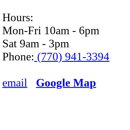
Hours:
Mon-Fri 10am - 6pm
Sat 9am - 3pm
Phone:
(770) 941-3394
email
Google Map