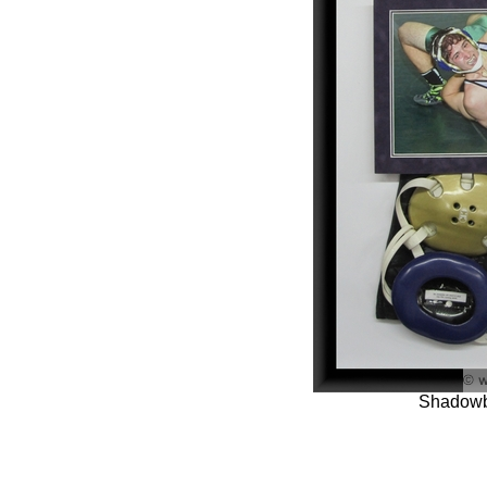
Shadowb