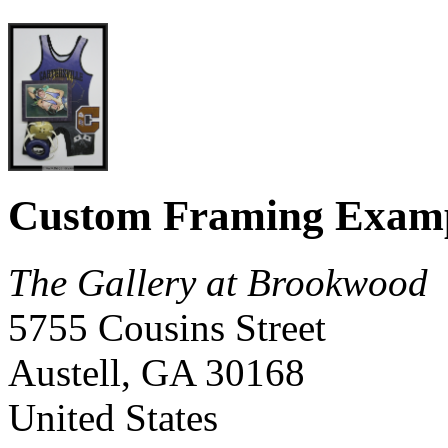
Custom Framing Exam
The Gallery at Brookwood
5755 Cousins Street
Austell
,
GA
30168
United States