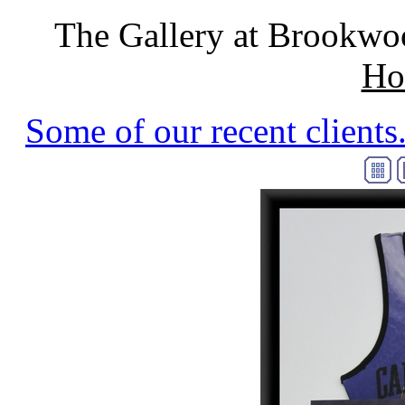
The Gallery at Brookwo
Ho
Some of our recent clients