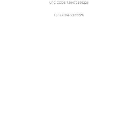
UPC CODE 720472156226
UPC 720472156226