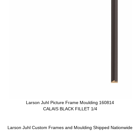
Larson Juhl Picture Frame Moulding 160814
CALAIS BLACK FILLET 1/4
Larson Juhl Custom Frames and Moulding Shipped Nationwide