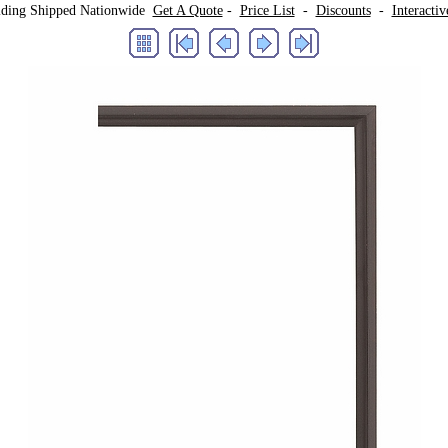
lding Shipped Nationwide
Get A Quote
-
Price List
-
Discounts
-
Interacti