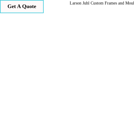
Larson Juhl Custom Frames and Mou
Get A Quote