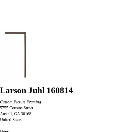
Larson Juhl 160814
Custom Picture Framing
5755 Cousins Street
Austell
,
GA
30168
United States
Hours: