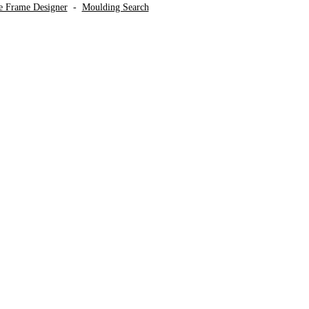
ve Frame Designer
-
Moulding Search