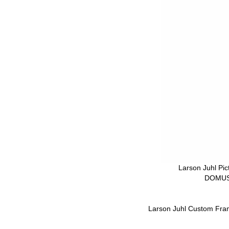
Larson Juhl Pi
DOMUS
Larson Juhl Custom Fra