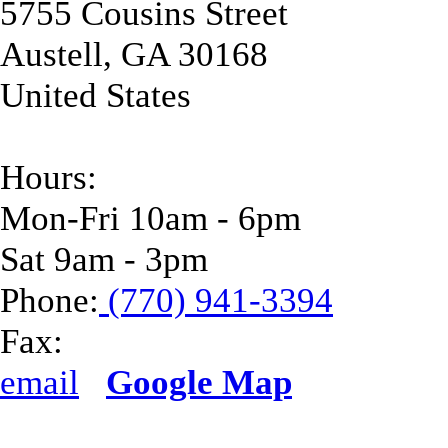
5755 Cousins Street
Austell
,
GA
30168
United States
Hours:
Mon-Fri 10am - 6pm
Sat 9am - 3pm
Phone:
(770) 941-3394
Fax:
email
Google Map