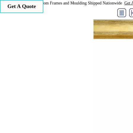
Larson Juhl Custom Frames and Moulding Shipped Nationwide
Get 
Get A Quote