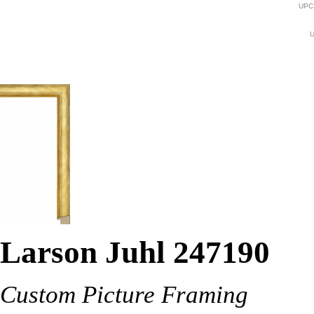
UPC
U
Larson Juhl 247190
Custom Picture Framing