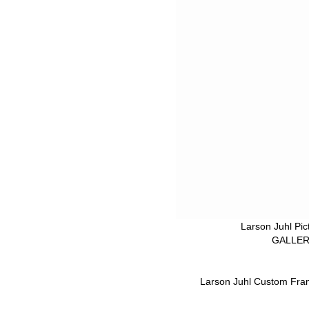
Larson Juhl Pi
GALLERY
Larson Juhl Custom Fra