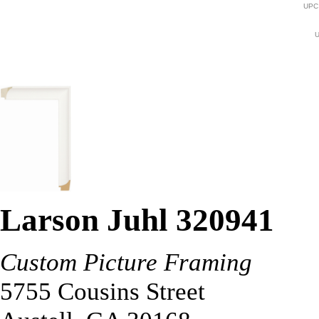
UPC
U
Larson Juhl 320941
Custom Picture Framing
5755 Cousins Street