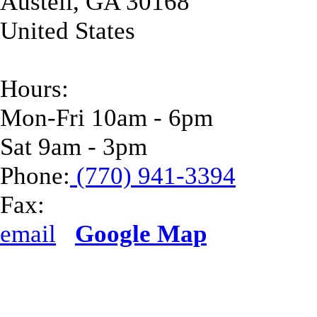
Austell
,
GA
30168
United States
Hours:
Mon-Fri 10am - 6pm
Sat 9am - 3pm
Phone:
(770) 941-3394
Fax:
email
Google Map