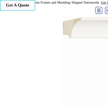
Larson Juhl Custom Frames and Moulding Shipped Nationwide
Get 
Get A Quote