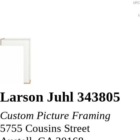
UPC
U
Larson Juhl 343805
Custom Picture Framing
5755 Cousins Street