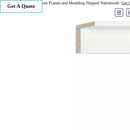
Larson Juhl Custom Frames and Moulding Shipped Nationwide
Get 
Get A Quote