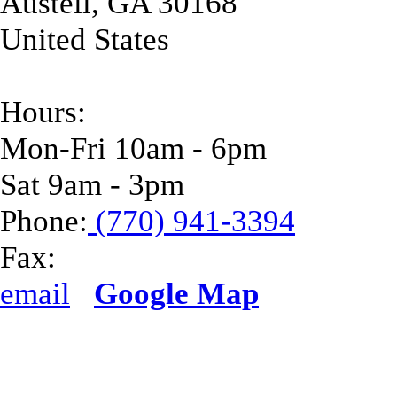
Austell
,
GA
30168
United States
Hours:
Mon-Fri 10am - 6pm
Sat 9am - 3pm
Phone:
(770) 941-3394
Fax:
email
Google Map