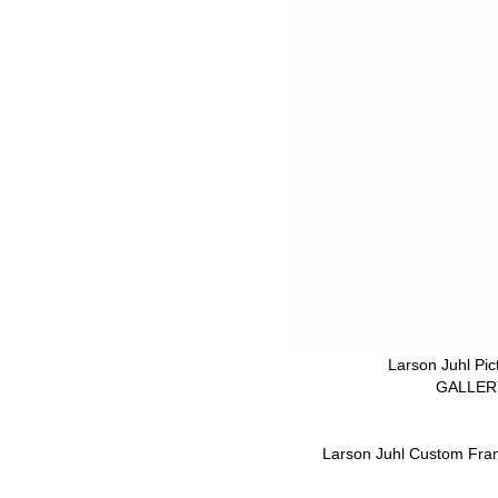
Larson Juhl Pi
GALLERY
Larson Juhl Custom Fra