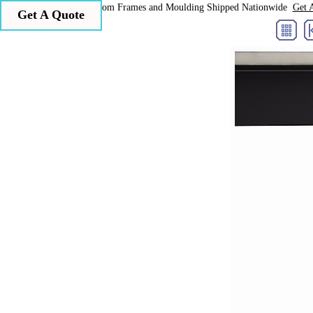
Larson Juhl Custom Frames and Moulding Shipped Nationwide
Get 
Get A Quote