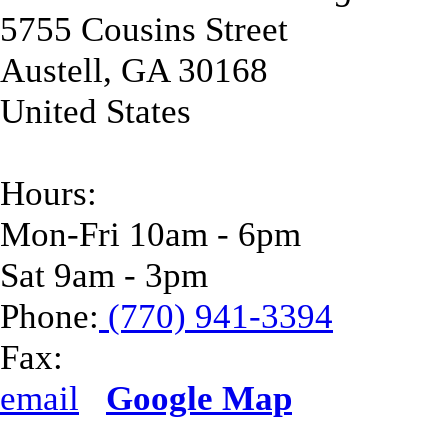
5755 Cousins Street
Austell
,
GA
30168
United States
Hours:
Mon-Fri 10am - 6pm
Sat 9am - 3pm
Phone:
(770) 941-3394
Fax:
email
Google Map