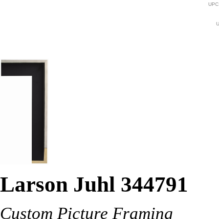
UPC
U
Larson Juhl 344791
Custom Picture Framing