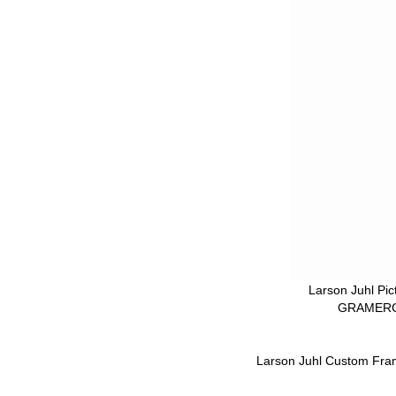
Larson Juhl Pi
GRAMERCY
Larson Juhl Custom Fra