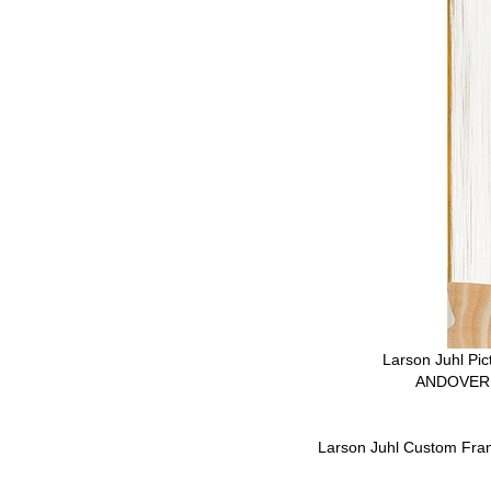
Larson Juhl Pi
ANDOVER 
Larson Juhl Custom Fra