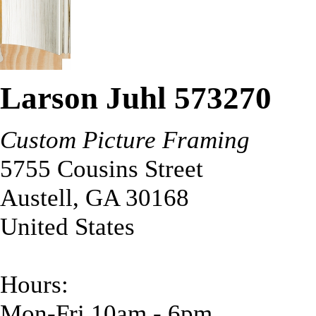
Larson Juhl 573270
Custom Picture Framing
5755 Cousins Street
Austell
,
GA
30168
United States
Hours:
Mon-Fri 10am - 6pm