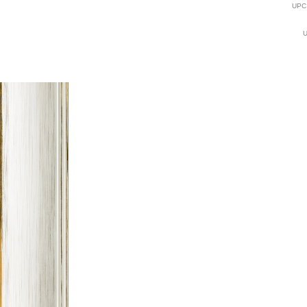
UPC
U