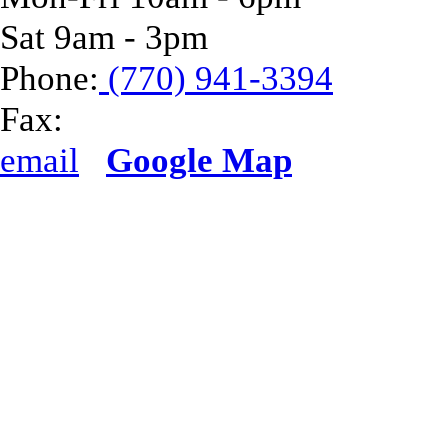
Sat 9am - 3pm
Phone:
(770) 941-3394
Fax:
email
Google Map