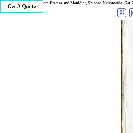
Larson Juhl Custom Frames and Moulding Shipped Nationwide
Get 
Get A Quote