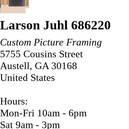
Larson Juhl 686220
Custom Picture Framing
5755 Cousins Street
Austell
,
GA
30168
United States
Hours:
Mon-Fri 10am - 6pm
Sat 9am - 3pm