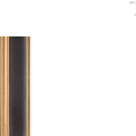
UPC
U