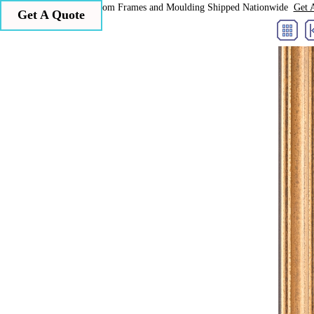
Larson Juhl Custom Frames and Moulding Shipped Nationwide
Get 
Get A Quote