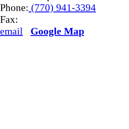
Phone:
(770) 941-3394
Fax:
email
Google Map