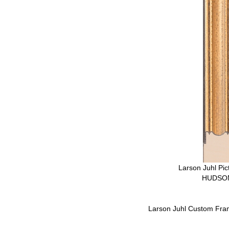
Larson Juhl Pi
HUDSON
Larson Juhl Custom Fra