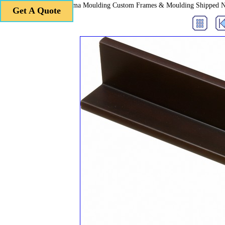
Roma Moulding Custom Frames & Moulding Shipped 
Get A Quote
Get A Quote