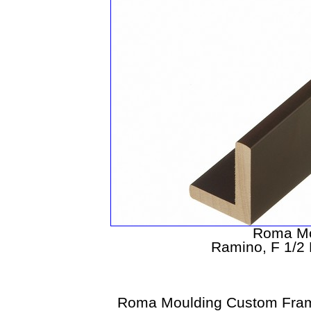
Roma Mo
Ramino, F 1/2 
Roma Moulding Custom Fram