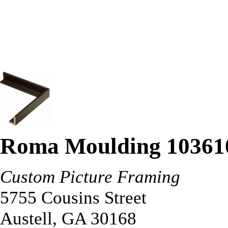
Roma Moulding 10361
Custom Picture Framing
5755 Cousins Street
Austell
,
GA
30168