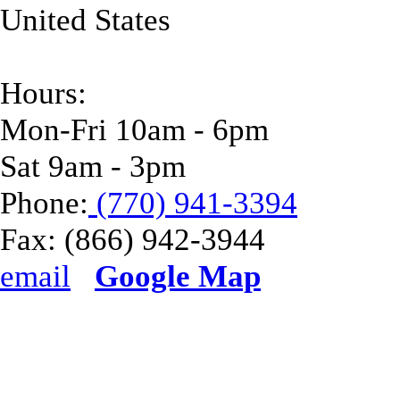
United States
Hours:
Mon-Fri 10am - 6pm
Sat 9am - 3pm
Phone:
(770) 941-3394
Fax:
(866) 942-3944
email
Google Map