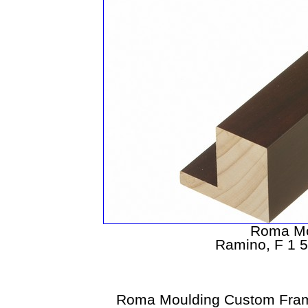
Roma Mo
Ramino, F 1 5
Roma Moulding Custom Fram