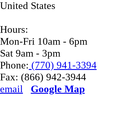
United States
Hours:
Mon-Fri 10am - 6pm
Sat 9am - 3pm
Phone:
(770) 941-3394
Fax:
(866) 942-3944
email
Google Map