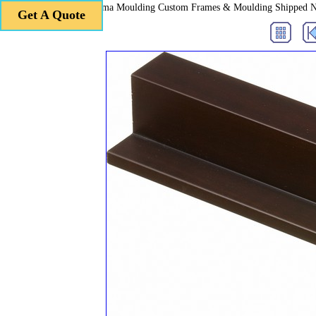
Roma Moulding Custom Frames & Moulding Shipped 
Get A Quote
Get A Quote