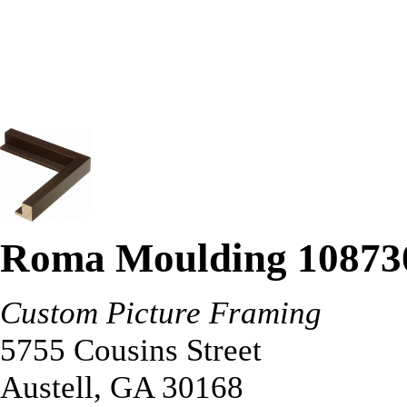
Roma Moulding 10873
Custom Picture Framing
5755 Cousins Street
Austell
,
GA
30168