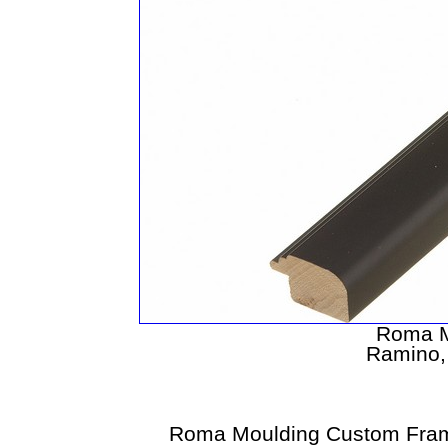
Roma M
Ramino, 
Roma Moulding Custom Fram