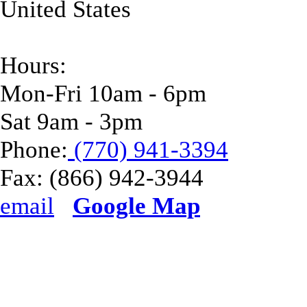
United States
Hours:
Mon-Fri 10am - 6pm
Sat 9am - 3pm
Phone:
(770) 941-3394
Fax:
(866) 942-3944
email
Google Map