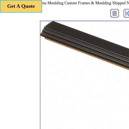
Roma Moulding Custom Frames & Moulding Shipped 
Get A Quote
Get A Quote