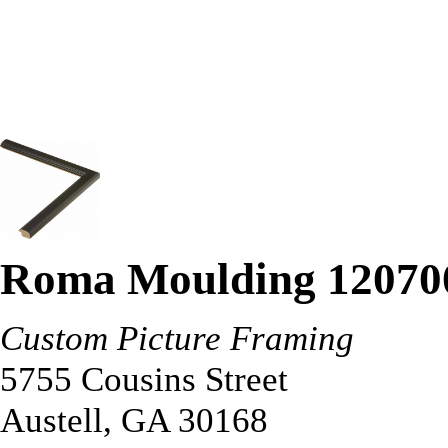
Roma Moulding 12070
Custom Picture Framing
5755 Cousins Street
Austell
,
GA
30168