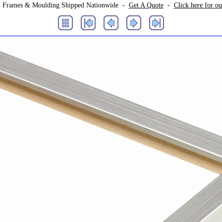
 Frames & Moulding Shipped Nationwide -
Get A Quote
-
Click here for o