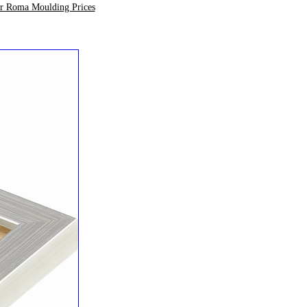
ur Roma Moulding Prices