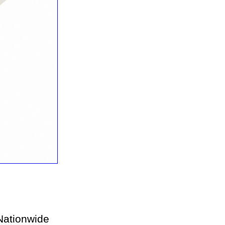
ationwide