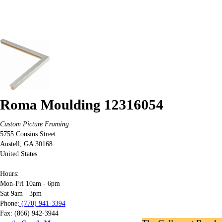
Roma Moulding 12316054
Custom Picture Framing
5755 Cousins Street
Austell
,
GA
30168
United States
Hours:
Mon-Fri 10am - 6pm
Sat 9am - 3pm
Phone:
(770) 941-3394
Fax:
(866) 942-3944