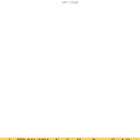
UPC CODE