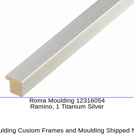
Roma Moulding 12316054
Ramino, 1 Titanium Silver
lding Custom Frames and Moulding Shipped N