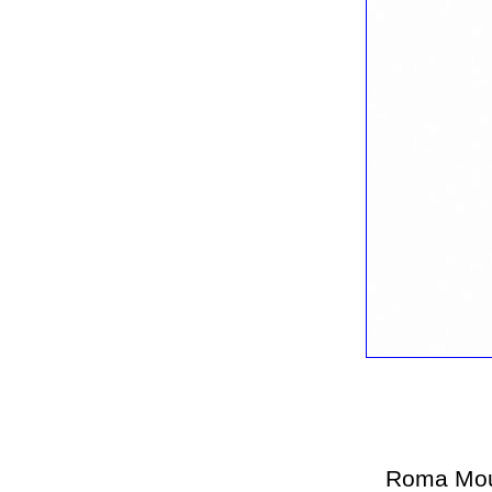
Roma Mou