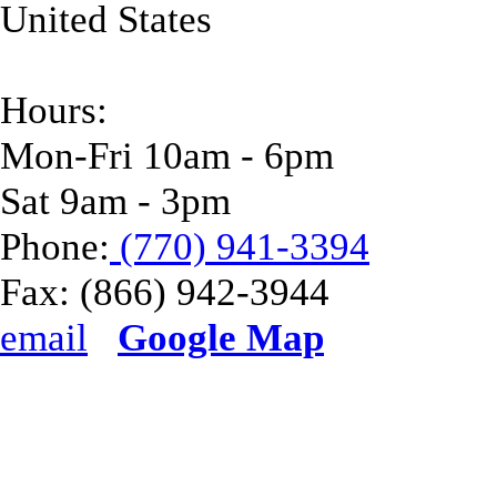
United States
Hours:
Mon-Fri 10am - 6pm
Sat 9am - 3pm
Phone:
(770) 941-3394
Fax:
(866) 942-3944
email
Google Map