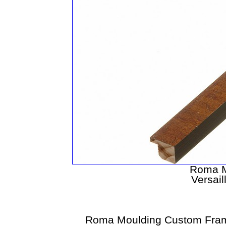
Roma M
Versail
Roma Moulding Custom Fram