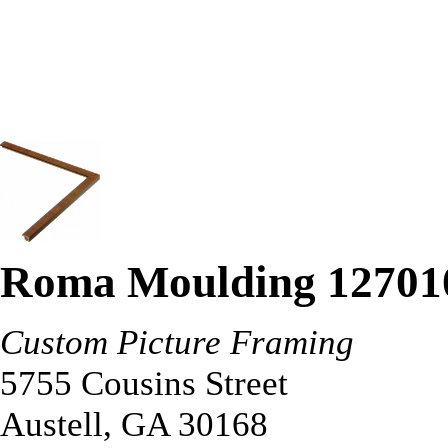
Roma Moulding 12701
Custom Picture Framing
5755 Cousins Street
Austell
,
GA
30168