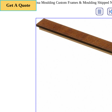
Roma Moulding Custom Frames & Moulding Shipped 
Get A Quote
Get A Quote