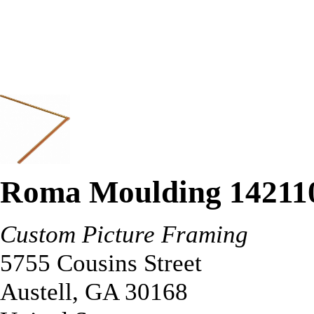
Roma Moulding 14211
Custom Picture Framing
5755 Cousins Street
Austell
,
GA
30168