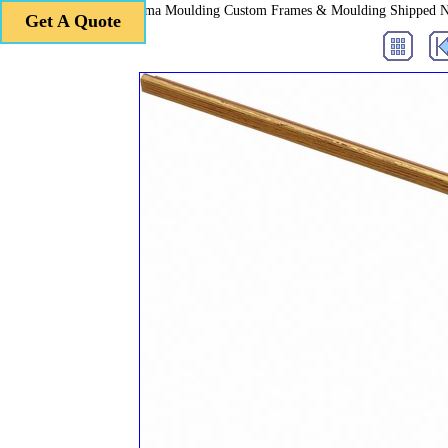
Roma Moulding Custom Frames & Moulding Shipped 
Get A Quote
Get A Quote