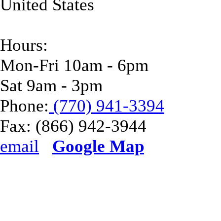
United States
Hours:
Mon-Fri 10am - 6pm
Sat 9am - 3pm
Phone:
(770) 941-3394
Fax:
(866) 942-3944
email
Google Map