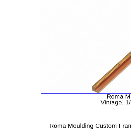
Roma Mo
Vintage, 1
Roma Moulding Custom Fram