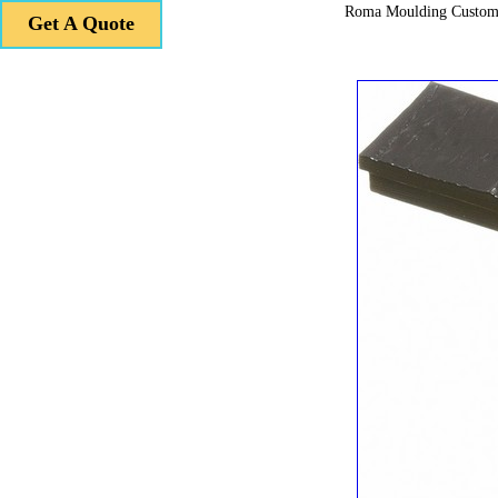
Roma Moulding Custom
Get A Quote
Get A Quote