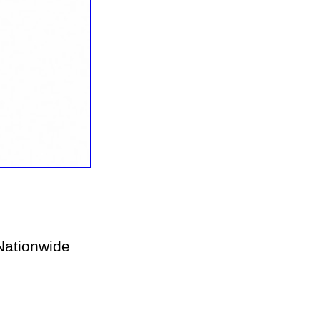
ationwide