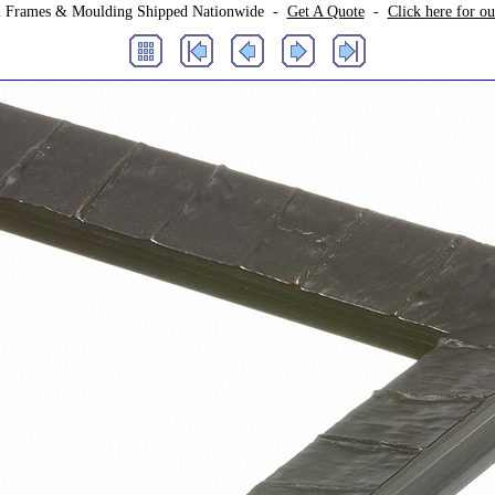
 Frames & Moulding Shipped Nationwide -
Get A Quote
-
Click here for o