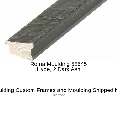
Roma Moulding 58545
Hyde, 2 Dark Ash
lding Custom Frames and Moulding Shipped N
UPC CODE