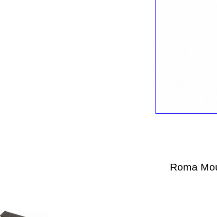
Roma Mou