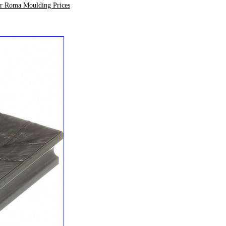
ur Roma Moulding Prices