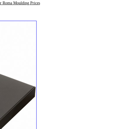
ur Roma Moulding Prices