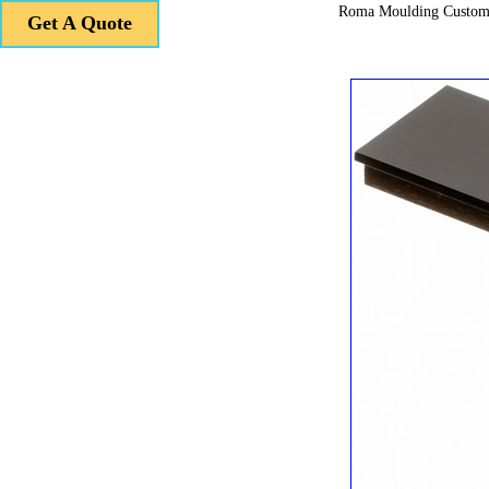
Roma Moulding Custom
Get A Quote
Get A Quote