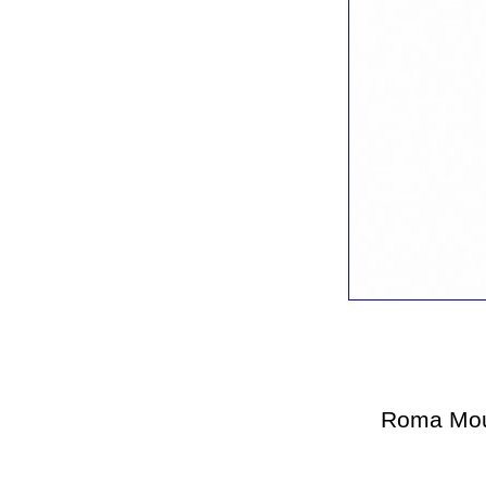
Roma Mou