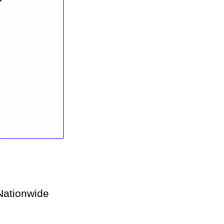
ationwide