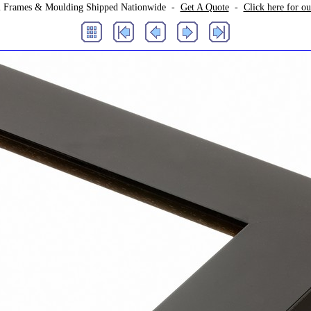
 Frames & Moulding Shipped Nationwide -
Get A Quote
-
Click here for o