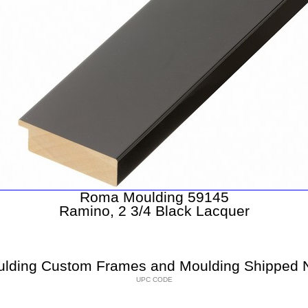
Roma Moulding 59145
Ramino, 2 3/4 Black Lacquer
lding Custom Frames and Moulding Shipped N
UPC CODE