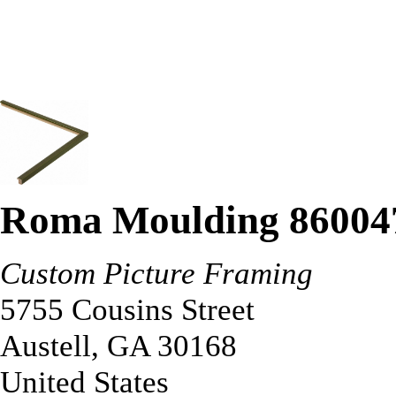
Roma Moulding 86004
Custom Picture Framing
5755 Cousins Street
Austell
,
GA
30168
United States