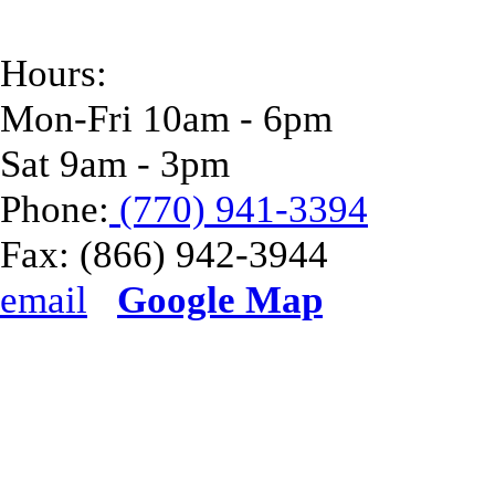
Hours:
Mon-Fri 10am - 6pm
Sat 9am - 3pm
Phone:
(770) 941-3394
Fax:
(866) 942-3944
email
Google Map