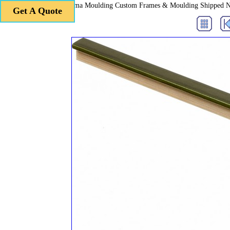
Roma Moulding Custom Frames & Moulding Shipped 
Get A Quote
Get A Quote