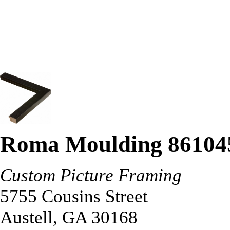
Roma Moulding 86104
Custom Picture Framing
5755 Cousins Street
Austell
,
GA
30168