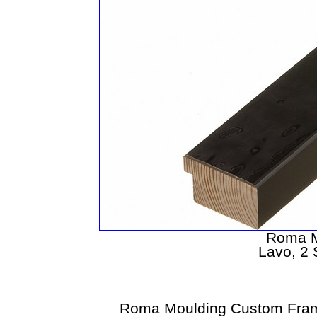
Roma M
Lavo, 2
Roma Moulding Custom Fram