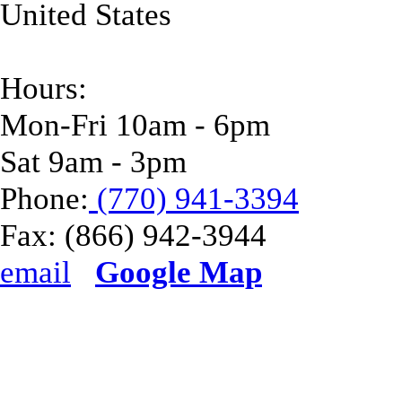
United States
Hours:
Mon-Fri 10am - 6pm
Sat 9am - 3pm
Phone:
(770) 941-3394
Fax:
(866) 942-3944
email
Google Map