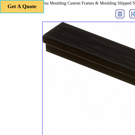
Roma Moulding Custom Frames & Moulding Shipped 
Get A Quote
Get A Quote