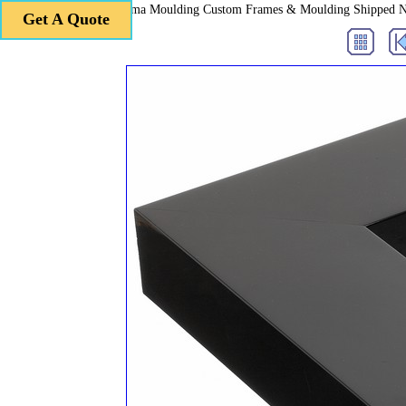
Roma Moulding Custom Frames & Moulding Shipped 
Get A Quote
Get A Quote