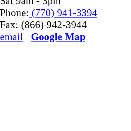
Sat 9am - 3pm
Phone:
(770) 941-3394
Fax:
(866) 942-3944
email
Google Map