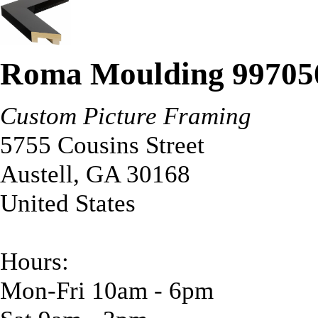
Roma Moulding 99705
Custom Picture Framing
5755 Cousins Street
Austell
,
GA
30168
United States
Hours:
Mon-Fri 10am - 6pm