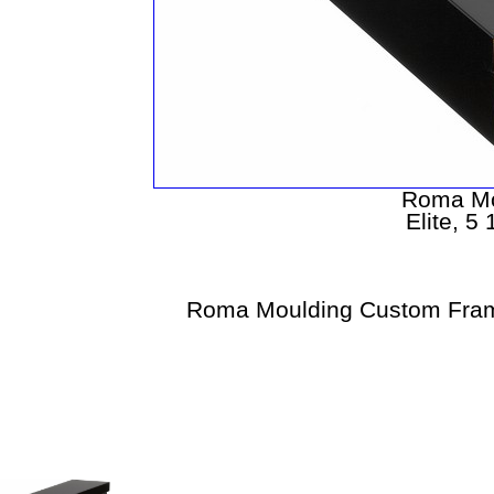
Roma Mo
Elite, 5
Roma Moulding Custom Fram