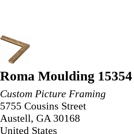
Roma Moulding 15354
Custom Picture Framing
5755 Cousins Street
Austell
,
GA
30168
United States