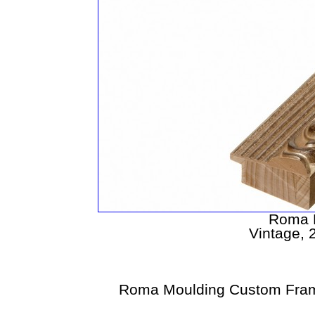
Roma 
Vintage, 2
Roma Moulding Custom Fram