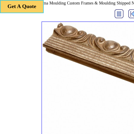
Roma Moulding Custom Frames & Moulding Shipped 
Get A Quote
Get A Quote