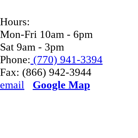
Hours:
Mon-Fri 10am - 6pm
Sat 9am - 3pm
Phone:
(770) 941-3394
Fax:
(866) 942-3944
email
Google Map