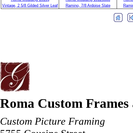
Vintage, 2 5/8 Gilded Silver Leaf
Ramino, 7/8 Ardoise Slate
Ramin
Roma Custom Frames 
Custom Picture Framing