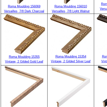
Rom
Roma Moulding 156069
Roma Moulding 156010
Versa
Versailles, 7/8 Dark Charcoal
Versailles, 7/8 Light Walnut
Roma Moulding 15354
Rom
Roma Moulding 15355
Vintage, 2 Gilded Silver Leaf
Vin
Vintage, 2 Gilded Gold Leaf