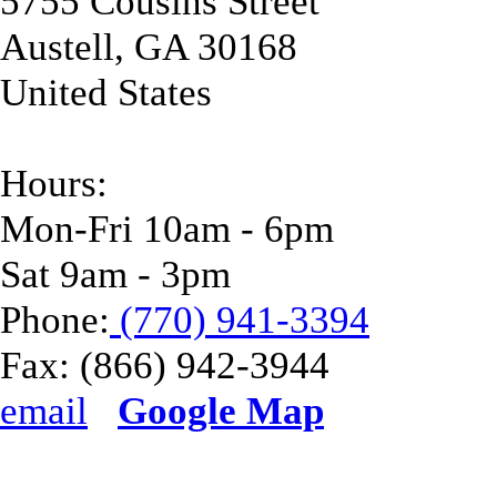
5755 Cousins Street
Austell
,
GA
30168
United States
Hours:
Mon-Fri 10am - 6pm
Sat 9am - 3pm
Phone:
(770) 941-3394
Fax:
(866) 942-3944
email
Google Map