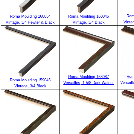
Rom
Roma Moulding 160054
Roma Moulding 160045
Vintag
Vintage, 3/4 Pewter & Black
Vintage, 3/4 Black
Rom
Roma Moulding 158087
Roma Moulding 159045
Versaill
Versailles, 1 5/8 Dark Walnut
Vintage, 3/4 Black