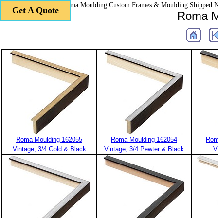
Roma Moulding Custom Frames & Moulding Shipped 
Get A Quote
Get A Quote
Roma Mo
Roma Moulding 162055
Roma Moulding 162054
Rom
Vintage, 3/4 Gold & Black
Vintage, 3/4 Pewter & Black
V