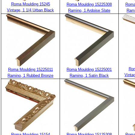
Roma Moulding 15245
Roma Moulding 15225308
Roma
Vintage, 1 1/4 Urban Black
Ramino, 1 Ardoise Slate
Rami
Rom
Roma Moulding 15225011
Roma Moulding 15225001
Vinta
Ramino, 1 Rubbed Bronze
Ramino, 1 Satin Black
Roma Moulding 15154
Roma Moulding 15125308
Roma