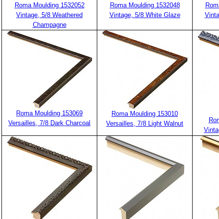
Roma Moulding 1532052
Roma Moulding 1532048
Roma
Vintage, 5/8 Weathered
Vintage, 5/8 White Glaze
Vint
Champagne
Roma Moulding 153069
Roma Moulding 153010
Rom
Versailles, 7/8 Dark Charcoal
Versailles, 7/8 Light Walnut
Vinta