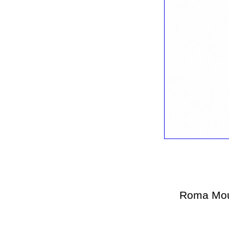
Roma Mou