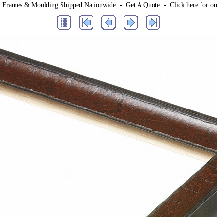
 Frames & Moulding Shipped Nationwide -
Get A Quote
-
Click here for o