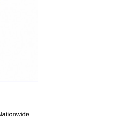
ationwide