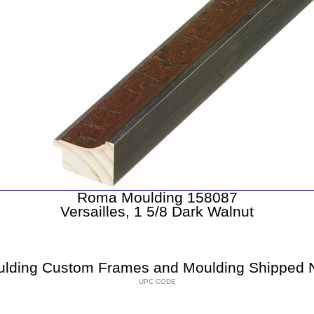
Roma Moulding 158087
Versailles, 1 5/8 Dark Walnut
lding Custom Frames and Moulding Shipped N
UPC CODE