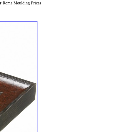
ur Roma Moulding Prices