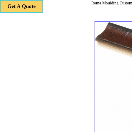
Roma Moulding Custom
Get A Quote
Get A Quote